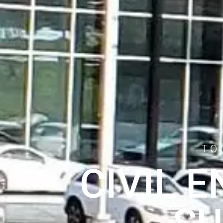
TO
CIVIL 