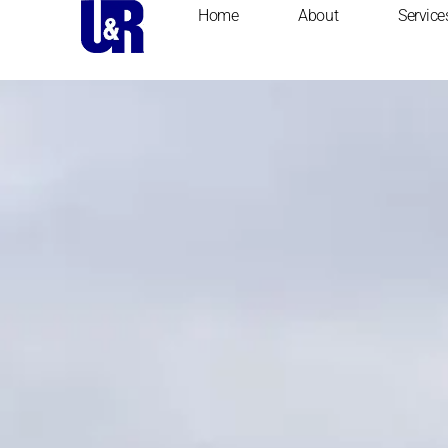
content
Home
About
Service
Home