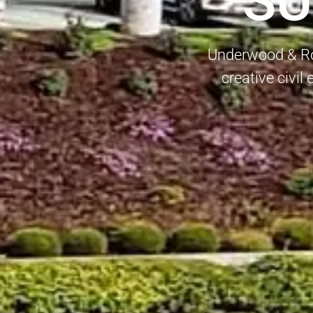
SU
Underwood & Ros
creative civil