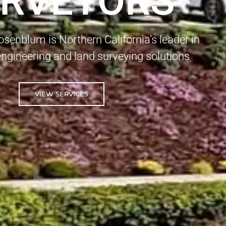
RVEYORS
enblum is Northern California’s leader in
 engineering and land surveying solutions
VIEW SERVICES