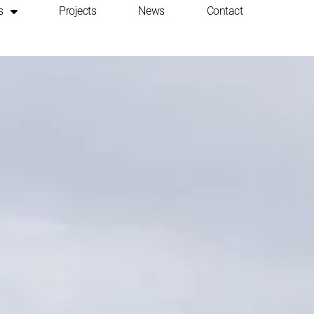
s
Projects
News
Contact