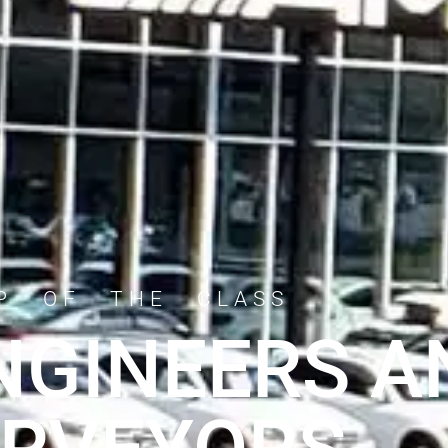
P OF THE CLASS
ENGINEERS A