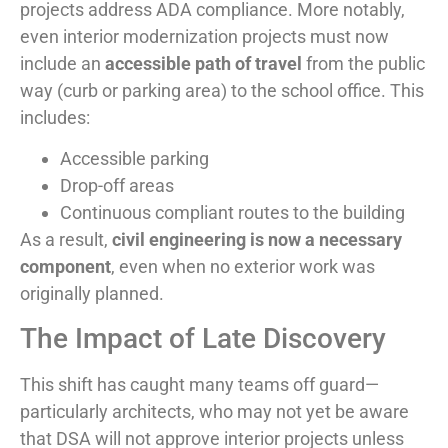
projects address ADA compliance. More notably,
even interior modernization projects must now
include an
accessible path of travel
from the public
way (curb or parking area) to the school office. This
includes:
Accessible parking
Drop-off areas
Continuous compliant routes to the building
As a result,
civil engineering is now a necessary
component
, even when no exterior work was
originally planned.
The Impact of Late Discovery
This shift has caught many teams off guard—
particularly architects, who may not yet be aware
that DSA will not approve interior projects unless