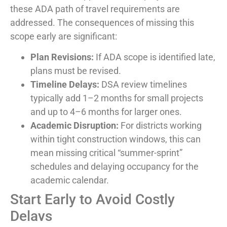
these ADA path of travel requirements are
addressed. The consequences of missing this
scope early are significant:
Plan Revisions:
If ADA scope is identified late,
plans must be revised.
Timeline Delays:
DSA review timelines
typically add 1–2 months for small projects
and up to 4–6 months for larger ones.
Academic Disruption:
For districts working
within tight construction windows, this can
mean missing critical “summer-sprint”
schedules and delaying occupancy for the
academic calendar.
Start Early to Avoid Costly
Delays