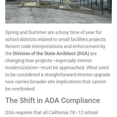
Spring and Summer are a busy time of year for
school districts related to small facilities projects.
Recent code interpretations and enforcement by
the
Division of the State Architect (DSA)
are
changing how projects—especially interior
modernizations—must be approached. What used
to be considered a straightforward interior upgrade
now carries broader site implications that cannot
be overlooked.
The Shift in ADA Compliance
DSA requires that all California TK–12 school