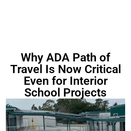
Why ADA Path of
Travel Is Now Critical
Even for Interior
School Projects