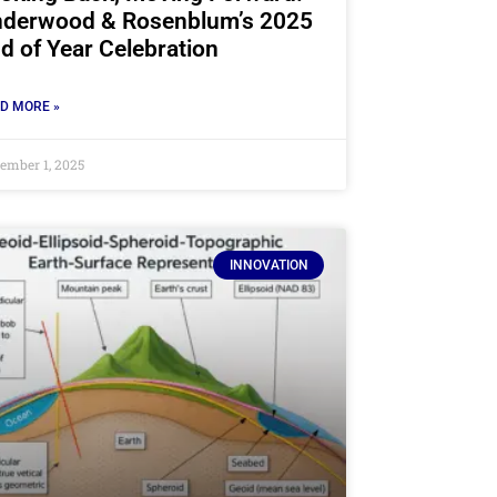
derwood & Rosenblum’s 2025
d of Year Celebration
D MORE »
ember 1, 2025
INNOVATION