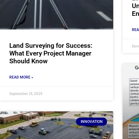
Un
En
REA
Land Surveying for Success:
Nov
What Every Project Manager
Should Know
READ MORE »
September 15, 2025
INNOVATION