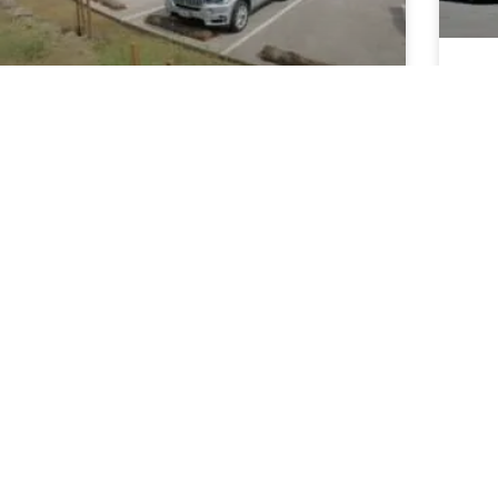
Th
Ca
Innovations in Road
Ca
Construction Materials and
Techniques for California’s
REA
Infrastructure
May
READ MORE »
May 19, 2025
SCHOOLS