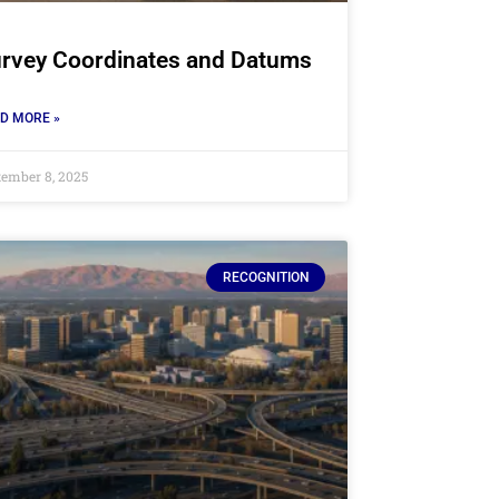
rvey Coordinates and Datums
D MORE »
tember 8, 2025
RECOGNITION