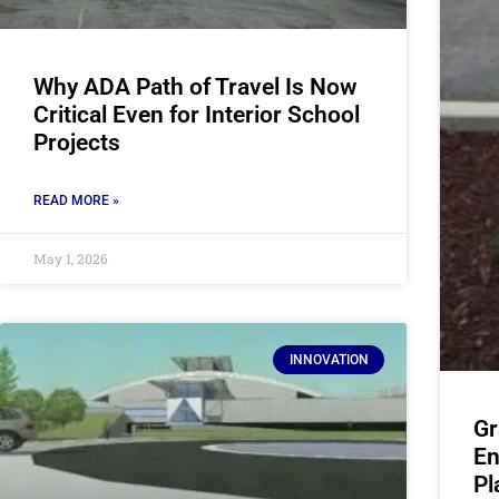
Why ADA Path of Travel Is Now
Critical Even for Interior School
Projects
READ MORE »
May 1, 2026
INNOVATION
Gr
En
Pl