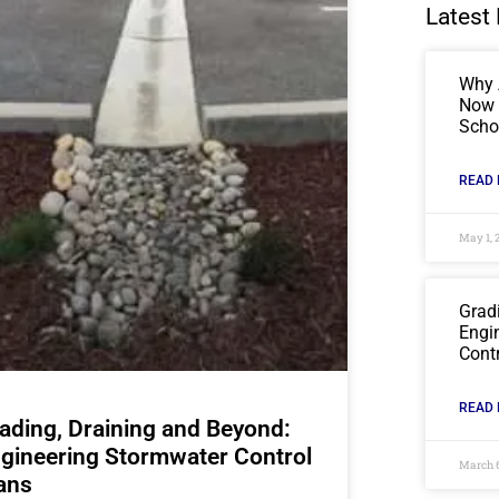
Latest 
Why 
Now C
Scho
READ 
May 1, 
Grad
Engi
Cont
READ 
ading, Draining and Beyond:
gineering Stormwater Control
March 
ans