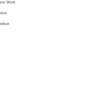
teer Work
tion
nition