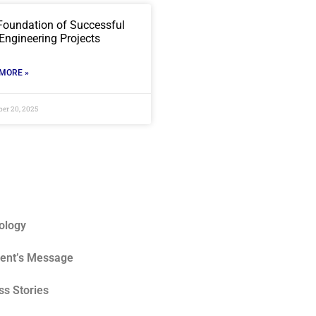
Foundation of Successful
 Engineering Projects
MORE »
er 20, 2025
ology
dent’s Message
s Stories