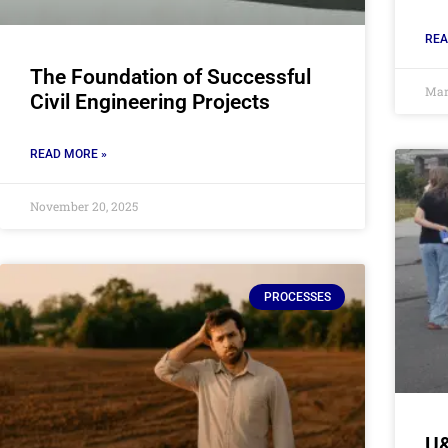
REA
The Foundation of Successful
Mar
Civil Engineering Projects
READ MORE »
November 20, 2025
PROCESSES
U&