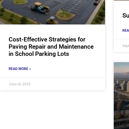
Su
REA
Cost-Effective Strategies for
Paving Repair and Maintenance
Sep
in School Parking Lots
READ MORE »
June 16, 2025