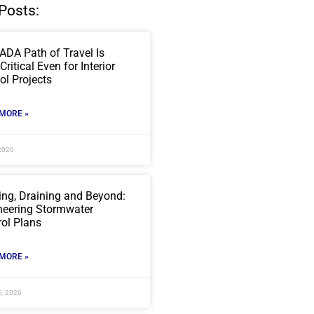
Posts:
ADA Path of Travel Is
ritical Even for Interior
ol Projects
MORE »
2026
ing, Draining and Beyond:
neering Stormwater
rol Plans
MORE »
6, 2026