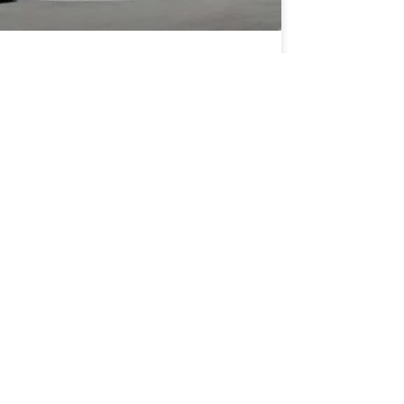
e Role of ALTA Surveys for
r Dealership Properties in
lifornia
D MORE »
 5, 2025
SCHOOLS