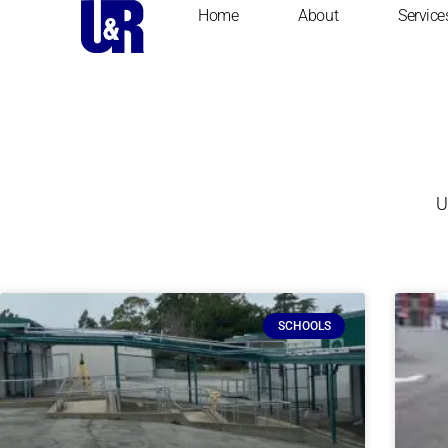
Home
About
Service
U
SCHOOLS