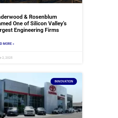
derwood & Rosenblum
med One of Silicon Valley’s
rgest Engineering Firms
D MORE »
e 2, 2025
INNOVATION