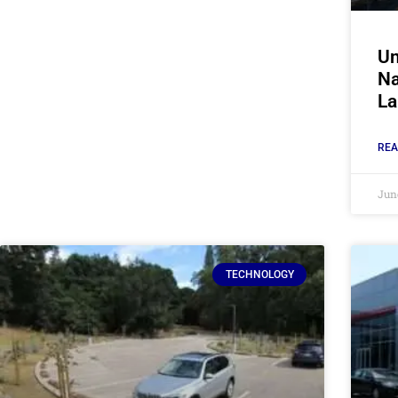
Un
Na
La
REA
Jun
TECHNOLOGY