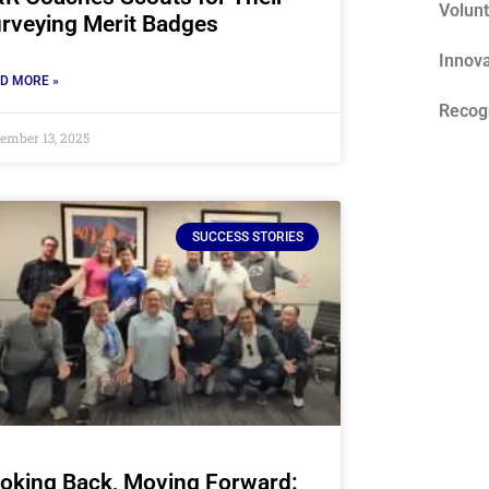
Volun
rveying Merit Badges
Innova
D MORE »
Recog
ember 13, 2025
SUCCESS STORIES
oking Back, Moving Forward: