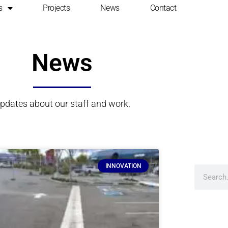
s
Projects
News
Contact
News
pdates about our staff and work.
INNOVATION