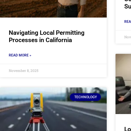
Su
REA
Navigating Local Permitting
Nov
Processes in California
READ MORE »
November 8, 2025
TECHNOLOGY
Lo