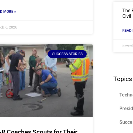
The 
D MORE »
Civil
ch 6, 2026
READ 
Novemb
SUCCESS STORIES
Topics
Techn
Presi
Succes
R Coaches Scouts for Their