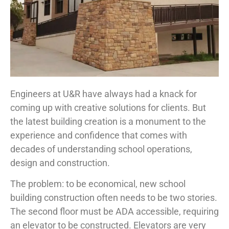
Engineers at U&R have always had a knack for
coming up with creative solutions for clients. But
the latest building creation is a monument to the
experience and confidence that comes with
decades of understanding school operations,
design and construction.
The problem: to be economical, new school
building construction often needs to be two stories.
The second floor must be ADA accessible, requiring
an elevator to be constructed. Elevators are very