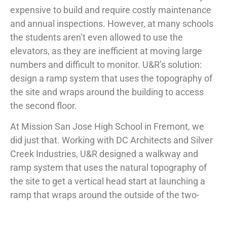
expensive to build and require costly maintenance
and annual inspections. However, at many schools
the students aren’t even allowed to use the
elevators, as they are inefficient at moving large
numbers and difficult to monitor. U&R’s solution:
design a ramp system that uses the topography of
the site and wraps around the building to access
the second floor.
At Mission San Jose High School in Fremont, we
did just that. Working with DC Architects and Silver
Creek Industries, U&R designed a walkway and
ramp system that uses the natural topography of
the site to get a vertical head start at launching a
ramp that wraps around the outside of the two-
story modular building. This outdoor walkway
provides a refreshing, ADA accessible alternative to