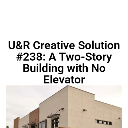
U&R Creative Solution
#238: A Two-Story
Building with No
Elevator