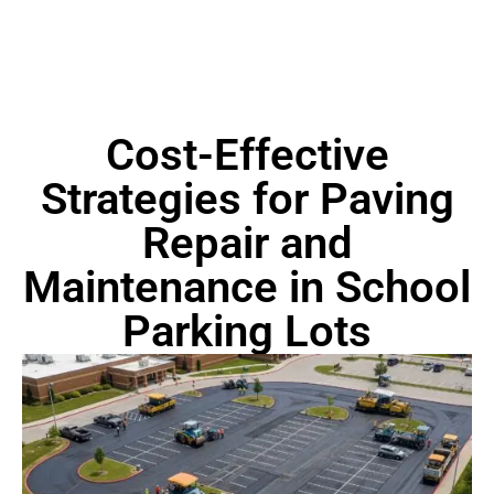
Cost-Effective
Strategies for Paving
Repair and
Maintenance in School
Parking Lots