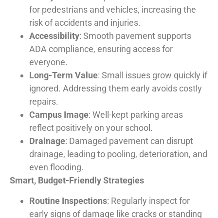
for pedestrians and vehicles, increasing the
risk of accidents and injuries.
Accessibility
: Smooth pavement supports
ADA compliance, ensuring access for
everyone.
Long-Term Value
: Small issues grow quickly if
ignored. Addressing them early avoids costly
repairs.
Campus Image
: Well-kept parking areas
reflect positively on your school.
Drainage
: Damaged pavement can disrupt
drainage, leading to pooling, deterioration, and
even flooding.
Smart, Budget-Friendly Strategies
Routine Inspections
: Regularly inspect for
early signs of damage like cracks or standing