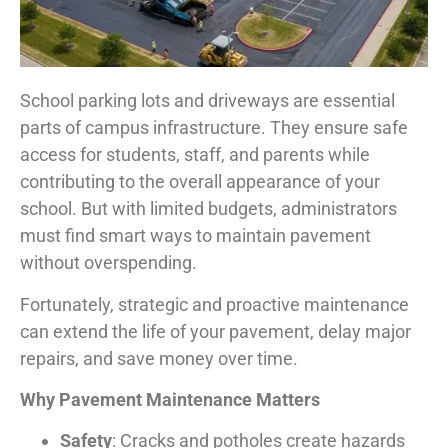
School parking lots and driveways are essential
parts of campus infrastructure. They ensure safe
access for students, staff, and parents while
contributing to the overall appearance of your
school. But with limited budgets, administrators
must find smart ways to maintain pavement
without overspending.
Fortunately, strategic and proactive maintenance
can extend the life of your pavement, delay major
repairs, and save money over time.
Why Pavement Maintenance Matters
Safety
: Cracks and potholes create hazards