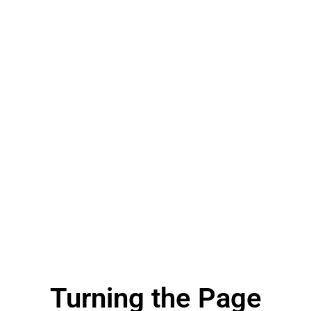
Turning the Page