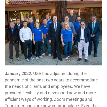
January 2022:
U&R has adjusted during the
pandemic of the past two years to accommodate
the needs of clients and employees. We have
provided flexibility and developed new and more
efficient ways of working. Zoom meetings and
Team meetings are now commonplace. Even the