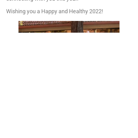
Wishing you a Happy and Healthy 2022!
Happy New Year From U&R!
Search
Latest From U&R