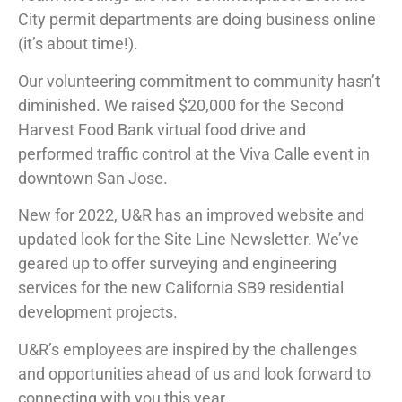
City permit departments are doing business online
(it’s about time!).
Our volunteering commitment to community hasn’t
diminished. We raised $20,000 for the Second
Harvest Food Bank virtual food drive and
performed traffic control at the Viva Calle event in
downtown San Jose.
New for 2022, U&R has an improved website and
updated look for the Site Line Newsletter. We’ve
geared up to offer surveying and engineering
services for the new California SB9 residential
development projects.
U&R’s employees are inspired by the challenges
and opportunities ahead of us and look forward to
connecting with you this year.