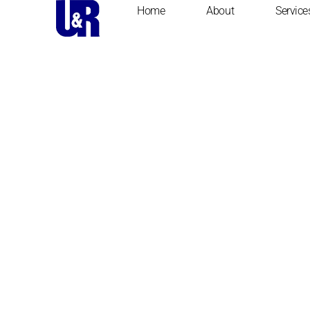
Home
About
Service