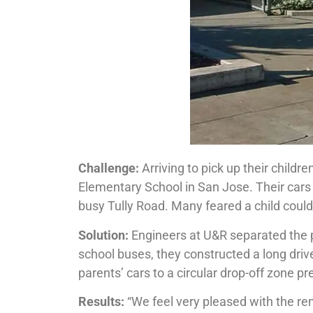
Challenge:
Arriving to pick up their childre
Elementary School in San Jose. Their cars
busy Tully Road. Many feared a child could 
Solution:
Engineers at U&R separ­ated the pa
school buses, they constructed a long driv
parents’ cars to a circular drop-off zone p
Results:
“We feel very pleased with the rene