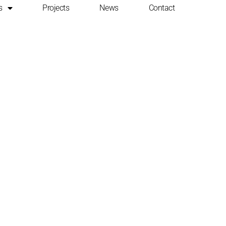
s
Projects
News
Contact