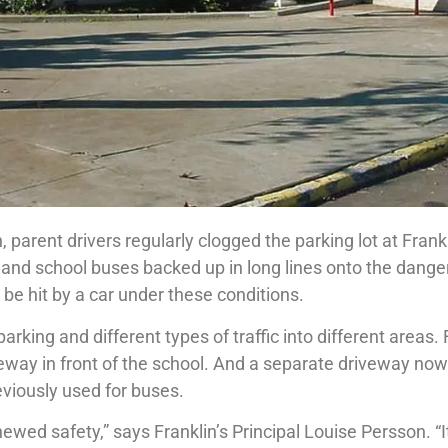
n, parent drivers regularly clogged the parking lot at Frank
 and school buses backed up in long lines onto the dange
be hit by a car under these conditions.
rking and different types of traffic into different areas. 
eway in front of the school. And a separate driveway now
reviously used for buses.
wed safety,” says Franklin’s Principal Louise Persson. “It