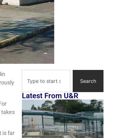
lin
Search
rously
Latest From U&R
For
 takes
 is far