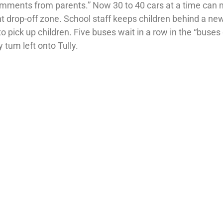
 comments from parents.” Now 30 to 40 cars at a time can
 drop-off zone. School staff keeps children behind a ne
o pick up children. Five buses wait in a row in the “buses 
y tum left onto Tully.