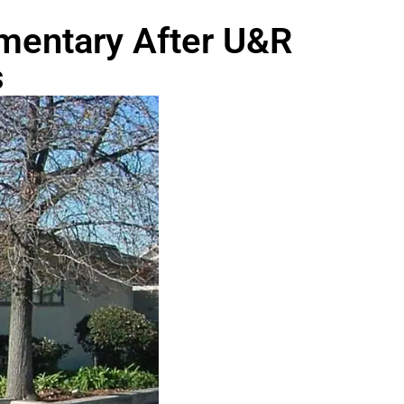
ementary After U&R
s