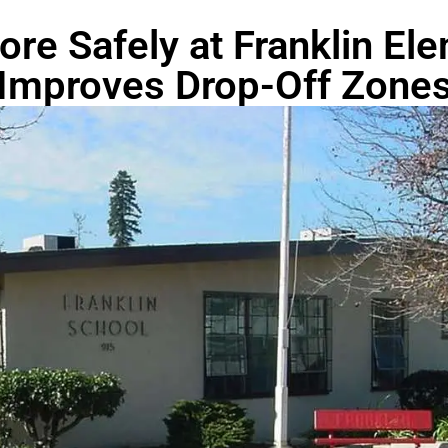
ore Safely at Franklin El
Improves Drop-Off Zone