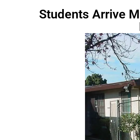
Students Arrive M