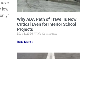
 move
w low
only”
Why ADA Path of Travel Is Now
Critical Even for Interior School
Projects
May 1, 2026
No Comments
Read More »
Grading, Draining and Beyond:
Engineering Stormwater Control