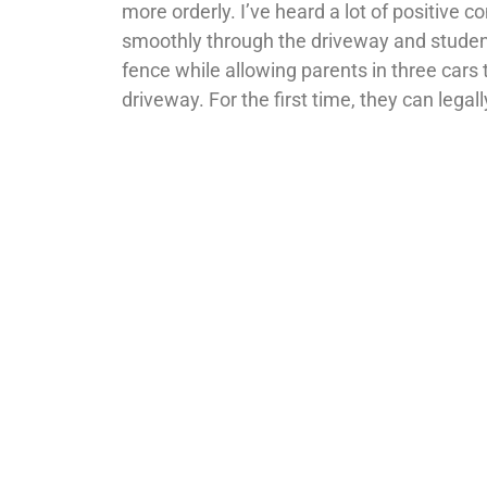
more orderly. I’ve heard a lot of positive
smoothly through the driveway and student
fence while allowing parents in three cars t
driveway. For the first time, they can legall