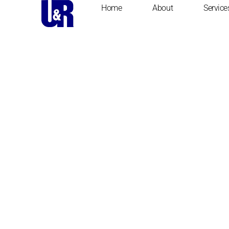
Home
About
Service