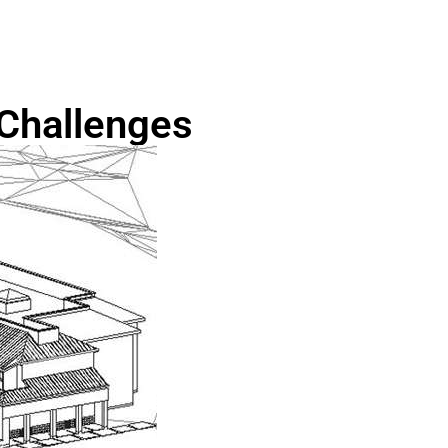
Challenges