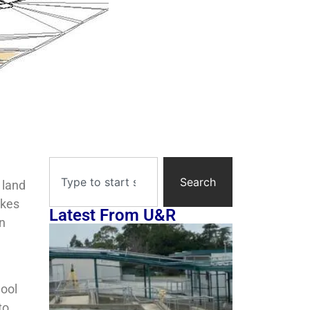
Search
 land
akes
Latest From U&R
In
hool
to