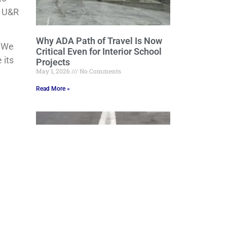
. U&R
Why ADA Path of Travel Is Now
. We
Critical Even for Interior School
 its
Projects
May 1, 2026
No Comments
Read More »
Grading, Draining and Beyond:
Engineering Stormwater Control