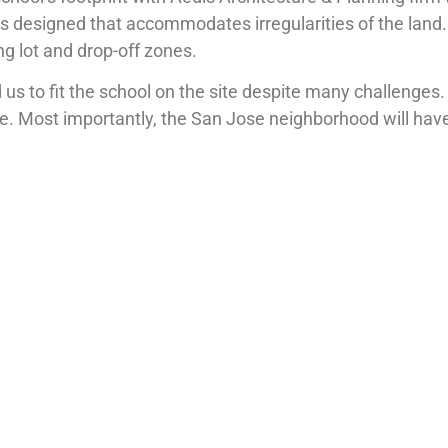
 was designed that accommodates irregularities of the land
ng lot and drop-off zones.
us to fit the school on the site despite many challenges
e. Most importantly, the San Jose neighborhood will have