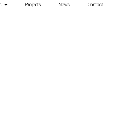
s
Projects
News
Contact