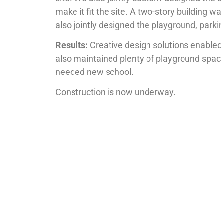
make it fit the site. A two-story building
also jointly designed the playground, parki
Results:
Creative design solutions enabled 
also maintained plenty of playground spac
needed new school.
Construction is now underway.