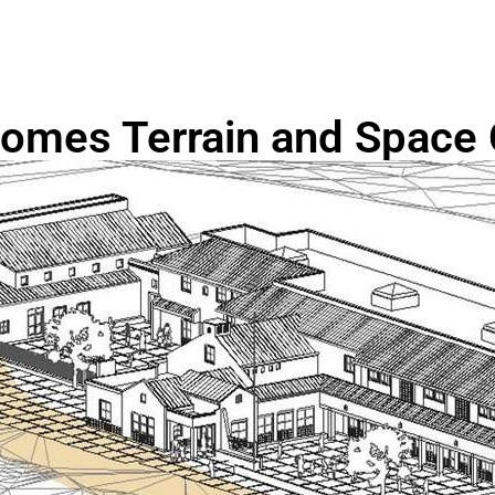
omes Terrain and Space 