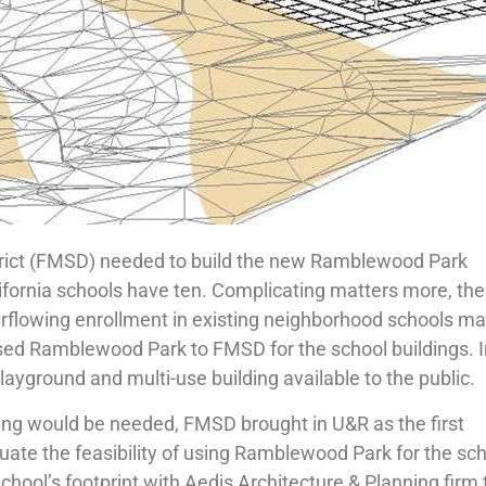
trict (FMSD) needed to build the new Ramblewood Park
ifornia schools have ten. Complicating matters more, the
erflowing enrollment in existing neighborhood schools m
eased Ramblewood Park to FMSD for the school buildings. 
layground and multi-use building available to the public.
ring would be needed, FMSD brought in U&R as the first
uate the feasibility of using Ramblewood Park for the sc
chool’s footprint with Aedis Architecture & Planning firm 