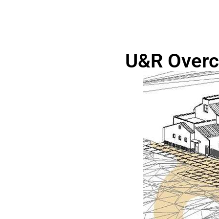
U&R Overc