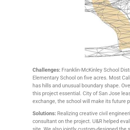
Challenges:
Franklin-McKinley School Dis
Elementary School on five acres. Most Cal
has hills and unusual boundary shape. Ov
this project essential. City of San Jose l
exchange, the school will make its future p
Solutions:
Realizing creative civil enginee
consultant on the project. U&R helped eval
site. We also jointly custom-designed the s