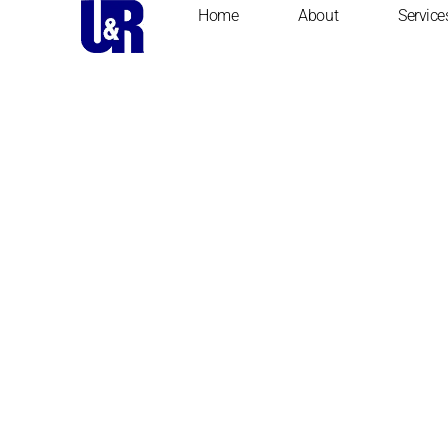
Home
About
Service