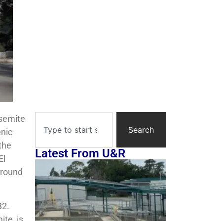
osemite
Search
enic
the
Latest From U&R
El
ground
32.
te, is