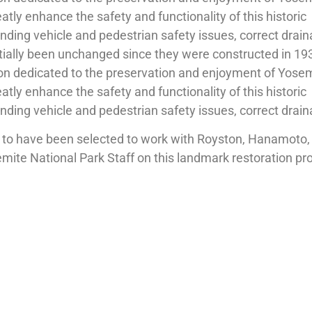
eatly enhance the safety and functionality of this historic
nding vehicle and pedestrian safety issues, correct drai
tially been unchanged since they were constructed in 19
on dedicated to the preservation and enjoyment of Yosemi
eatly enhance the safety and functionality of this historic
nding vehicle and pedestrian safety issues, correct drain
to have been selected to work with Royston, Hanamoto, 
te National Park Staff on this landmark restoration pro
tion sometime next year.