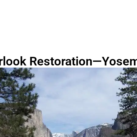
rlook Restoration—Yosemi