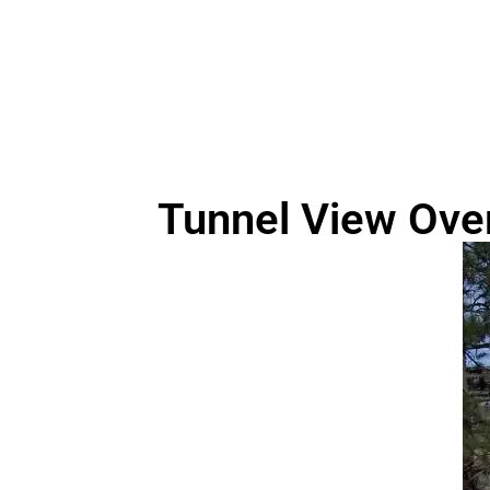
Tunnel View Ove