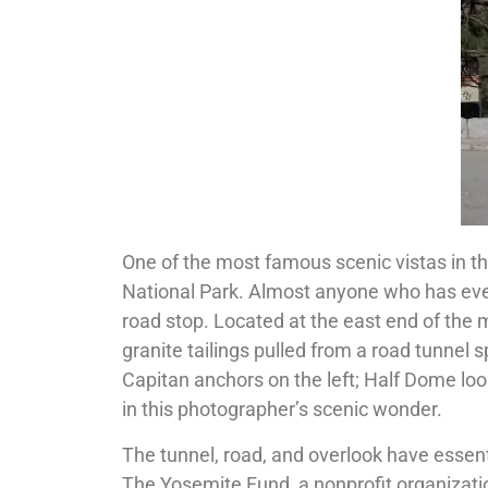
One of the most famous scenic vistas in t
National Park. Almost anyone who has ever
road stop. Located at the east end of the 
granite tailings pulled from a road tunnel sp
Capitan anchors on the left; Half Dome loom
in this photographer’s scenic wonder.
The tunnel, road, and overlook have essen
The Yosemite Fund, a nonprofit organizati