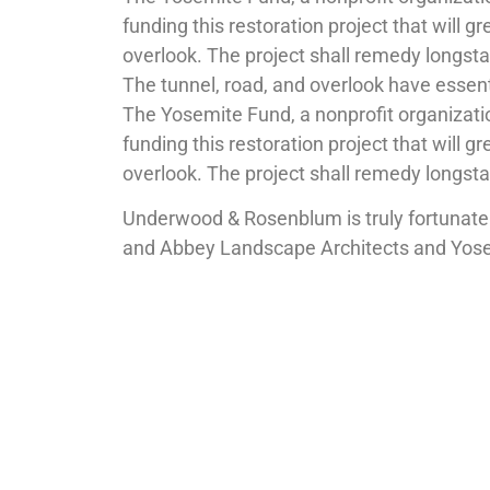
funding this restoration project that will gr
overlook. The project shall remedy longsta
The tunnel, road, and overlook have essen
The Yosemite Fund, a nonprofit organizati
funding this restoration project that will gr
overlook. The project shall remedy longsta
Underwood & Rosenblum is truly fortunate 
and Abbey Landscape Architects and Yosemi
The project is expected to begin construc