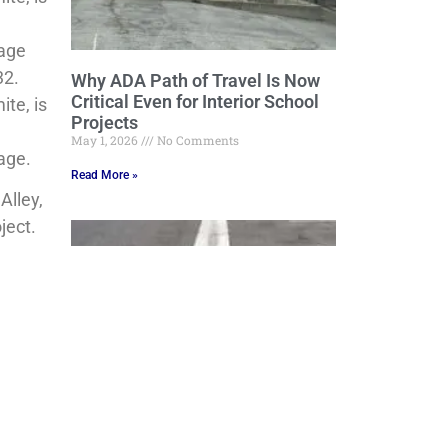
nage
32.
Why ADA Path of Travel Is Now
Critical Even for Interior School
te, is
Projects
May 1, 2026
No Comments
age.
Read More »
Alley,
ject.
Grading, Draining and Beyond:
Engineering Stormwater Control