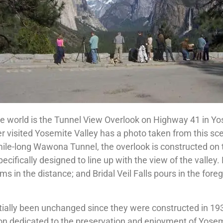
he world is the Tunnel View Overlook on Highway 41 in Y
 visited Yosemite Valley has a photo taken from this sc
mile-long Wawona Tunnel, the overlook is constructed on 
ecifically designed to line up with the view of the valley. 
s in the distance; and Bridal Veil Falls pours in the fore
tially been unchanged since they were constructed in 19
on dedicated to the preservation and enjoyment of Yosemi