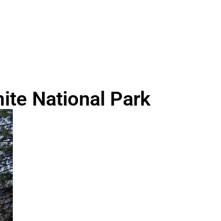
te National Park