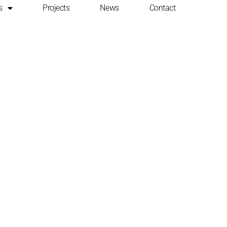
s
Projects
News
Contact