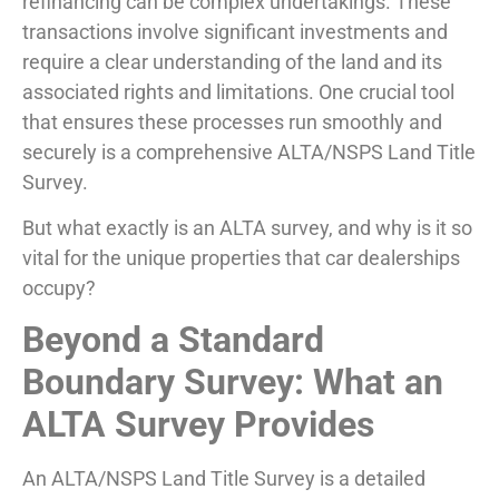
refinancing can be complex undertakings. These
transactions involve significant investments and
require a clear understanding of the land and its
associated rights and limitations. One crucial tool
that ensures these processes run smoothly and
securely is a comprehensive ALTA/NSPS Land Title
Survey.
But what exactly is an ALTA survey, and why is it so
vital for the unique properties that car dealerships
occupy?
Beyond a Standard
Boundary Survey: What an
ALTA Survey Provides
An ALTA/NSPS Land Title Survey is a detailed