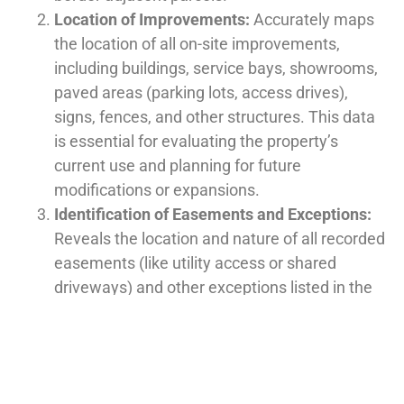
Location of Improvements:
Accurately maps
the location of all on-site improvements,
including buildings, service bays, showrooms,
paved areas (parking lots, access drives),
signs, fences, and other structures. This data
is essential for evaluating the property’s
current use and planning for future
modifications or expansions.
Identification of Easements and Exceptions:
Reveals the location and nature of all recorded
easements (like utility access or shared
driveways) and other exceptions listed in the
title commitment. Understanding these
limitations is critical for determining how the
property can be used and developed.
Zoning and Building Setbacks:
Provides