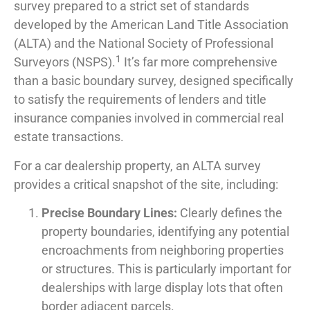
survey prepared to a strict set of standards
developed by the American Land Title Association
(ALTA) and the National Society of Professional
1
Surveyors (NSPS).
It’s far more comprehensive
than a basic boundary survey, designed specifically
to satisfy the requirements of lenders and title
insurance companies involved in commercial real
estate transactions.
For a car dealership property, an ALTA survey
provides a critical snapshot of the site, including:
Precise Boundary Lines:
Clearly defines the
property boundaries, identifying any potential
encroachments from neighboring properties
or structures. This is particularly important for
dealerships with large display lots that often
border adjacent parcels.