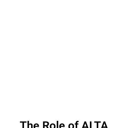
The Role of ALTA