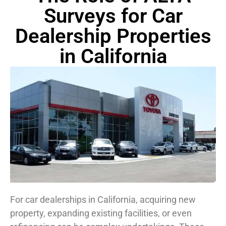
Surveys for Car
Dealership Properties
in California
For car dealerships in California, acquiring new
property, expanding existing facilities, or even