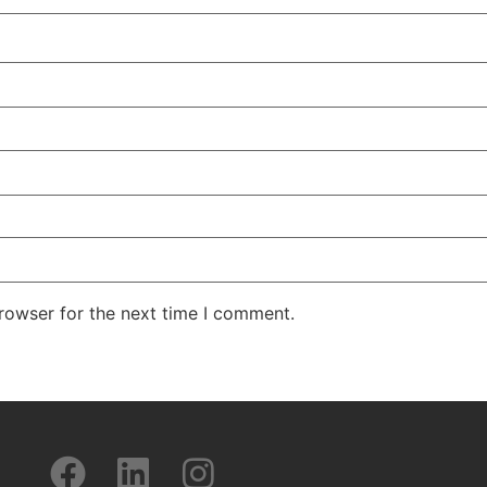
rowser for the next time I comment.