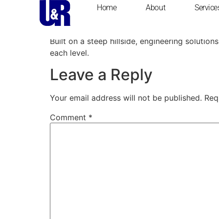
content
Home
About
Service
Private Estate Hom
Built on a steep hillside, engineering soluti
each level.
Leave a Reply
Your email address will not be published.
Req
Comment
*