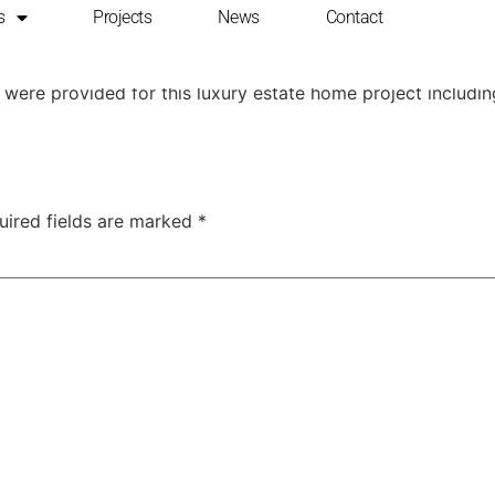
s
Projects
News
Contact
e in Silicon Valley
ons were provided for this luxury estate home project includ
uired fields are marked
*