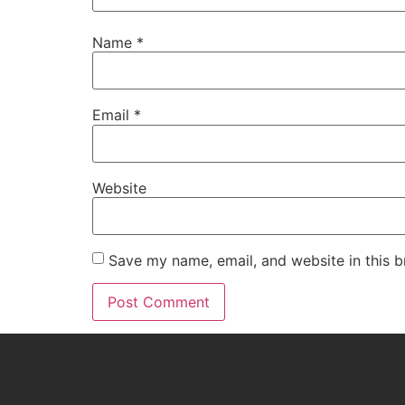
Name
*
Email
*
Website
Save my name, email, and website in this b