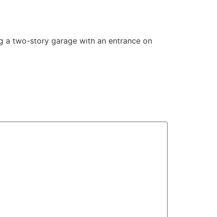
ing a two-story garage with an entrance on