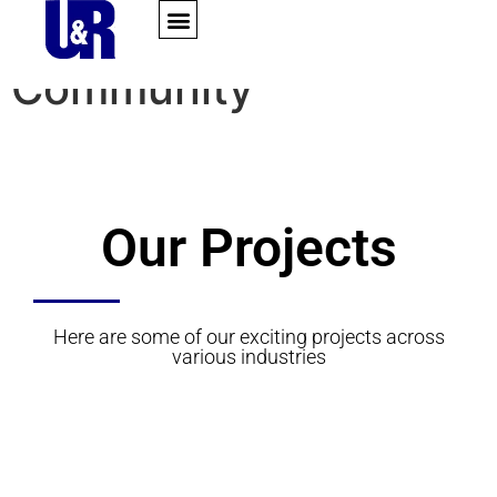
content
Portfolio Category:
Community
Our Projects
Here are some of our exciting projects across
various industries