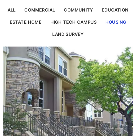
ALL
COMMERCIAL
COMMUNITY
EDUCATION
ESTATE HOME
HIGH TECH CAMPUS
HOUSING
LAND SURVEY